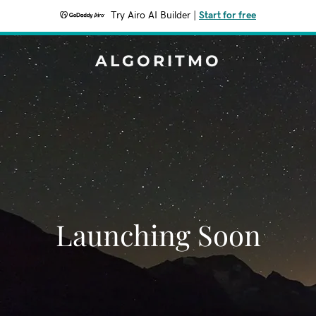
Try Airo AI Builder
|
Start for free
ALGORITMO
Launching Soon