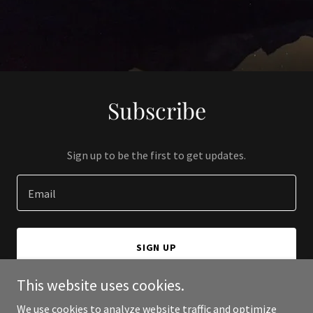
Subscribe
Sign up to be the first to get updates.
Email
SIGN UP
This website uses cookies.
We use cookies to analyze website traffic and optimize